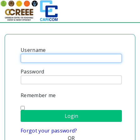
Username
Password
Remember me
Forgot your password?
OR