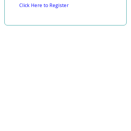
Click Here to Register